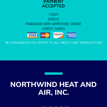
PAYMENT
ACCEPTED
CASH
CHECK
FINANCING WITH APPROVED CREDIT
CREDIT CARDS
3% CONVENIENCE FEE APPLIES TO ALL CREDIT CARD TRANSACTIONS
NORTHWIND HEAT AND
AIR, INC.