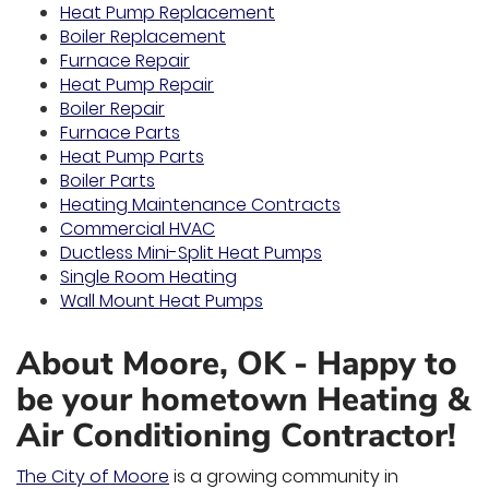
Heat Pump Replacement
Boiler Replacement
Furnace Repair
Heat Pump Repair
Boiler Repair
Furnace Parts
Heat Pump Parts
Boiler Parts
Heating Maintenance Contracts
Commercial HVAC
Ductless Mini-Split Heat Pumps
Single Room Heating
Wall Mount Heat Pumps
About Moore, OK - Happy to
be your hometown Heating &
Air Conditioning Contractor!
The City of Moore
is a growing community in