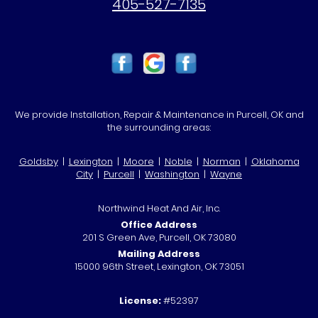
405-527-7135
We provide Installation, Repair & Maintenance in Purcell, OK and
the surrounding areas:
Goldsby
|
Lexington
|
Moore
|
Noble
|
Norman
|
Oklahoma
City
|
Purcell
|
Washington
|
Wayne
Northwind Heat And Air, Inc.
Office Address
201 S Green Ave, Purcell, OK 73080
Mailing Address
15000 96th Street, Lexington, OK 73051
License:
#52397