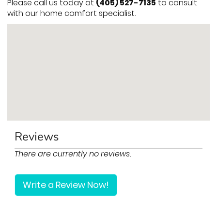
Please call us today at
(405) 527-7135
to consult
with our home comfort specialist.
Reviews
There are currently no reviews.
Write a Review Now!