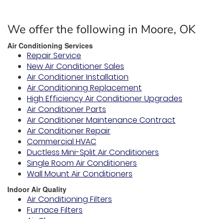
We offer the following in Moore, OK
Air Conditioning Services
Repair Service
New Air Conditioner Sales
Air Conditioner Installation
Air Conditioning Replacement
High Efficiency Air Conditioner Upgrades
Air Conditioner Parts
Air Conditioner Maintenance Contract
Air Conditioner Repair
Commercial HVAC
Ductless Mini-Split Air Conditioners
Single Room Air Conditioners
Wall Mount Air Conditioners
Indoor Air Quality
Air Conditioning Filters
Furnace Filters