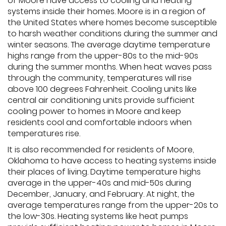
of Moore have access to cooling and heating
systems inside their homes. Moore is in a region of
the United States where homes become susceptible
to harsh weather conditions during the summer and
winter seasons. The average daytime temperature
highs range from the upper-80s to the mid-90s
during the summer months. When heat waves pass
through the community, temperatures will rise
above 100 degrees Fahrenheit. Cooling units like
central air conditioning units provide sufficient
cooling power to homes in Moore and keep
residents cool and comfortable indoors when
temperatures rise.
It is also recommended for residents of Moore,
Oklahoma to have access to heating systems inside
their places of living. Daytime temperature highs
average in the upper-40s and mid-50s during
December, January, and February. At night, the
average temperatures range from the upper-20s to
the low-30s. Heating systems like heat pumps