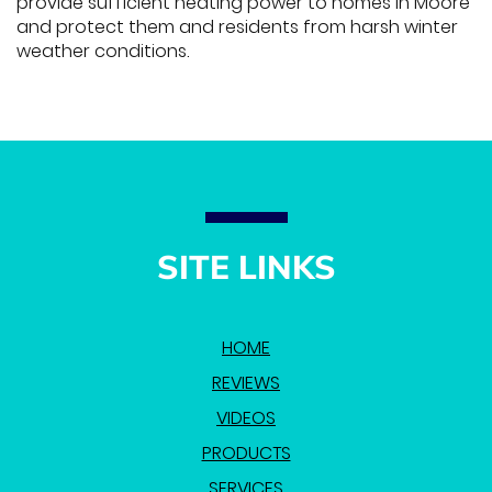
provide sufficient heating power to homes in Moore
and protect them and residents from harsh winter
weather conditions.
SITE LINKS
HOME
REVIEWS
VIDEOS
PRODUCTS
SERVICES