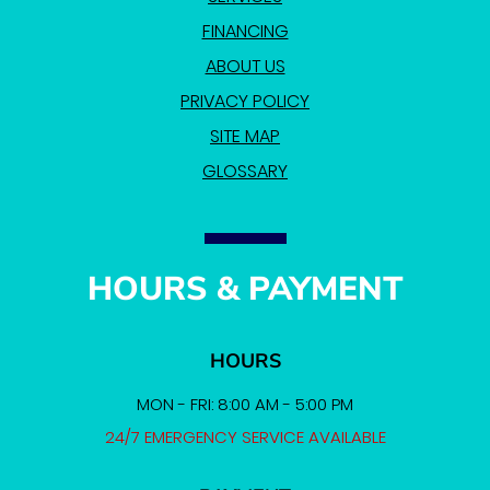
FINANCING
ABOUT US
PRIVACY POLICY
SITE MAP
GLOSSARY
HOURS & PAYMENT
HOURS
MON - FRI: 8:00 AM - 5:00 PM
24/7 EMERGENCY SERVICE AVAILABLE