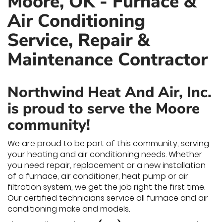
Moore, OK - Furnace &
Air Conditioning
Service, Repair &
Maintenance Contractor
Northwind Heat And Air, Inc.
is proud to serve the Moore
community!
We are proud to be part of this community, serving
your heating and air conditioning needs. Whether
you need repair, replacement or a new installation
of a furnace, air conditioner, heat pump or air
filtration system, we get the job right the first time.
Our certified technicians service all furnace and air
conditioning make and models.