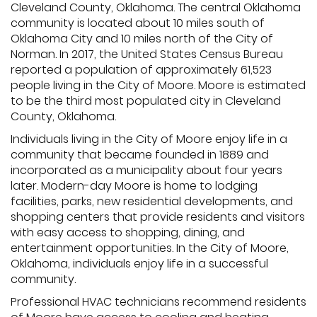
Cleveland County, Oklahoma. The central Oklahoma
community is located about 10 miles south of
Oklahoma City and 10 miles north of the City of
Norman. In 2017, the United States Census Bureau
reported a population of approximately 61,523
people living in the City of Moore. Moore is estimated
to be the third most populated city in Cleveland
County, Oklahoma.
Individuals living in the City of Moore enjoy life in a
community that became founded in 1889 and
incorporated as a municipality about four years
later. Modern-day Moore is home to lodging
facilities, parks, new residential developments, and
shopping centers that provide residents and visitors
with easy access to shopping, dining, and
entertainment opportunities. In the City of Moore,
Oklahoma, individuals enjoy life in a successful
community.
Professional HVAC technicians recommend residents