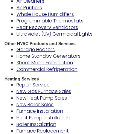
Air Cleaners
Air Purifiers
Whole House Humidifiers
Programmable Thermostats
Heat Recovery Ventilators
Ultraviolet (UV) Germicidal Lights
Other HVAC Products and Services
Garage Heaters
Home Standby Generators
Sheet Metal Fabrication
Commercial Refrigeration
Heating Services
Repair Service
New Gas Furnace Sales
New Heat Pump Sales
New Boiler Sales
Furnace Installation
Heat Pump Installation
Boiler Installation
Furnace Replacement