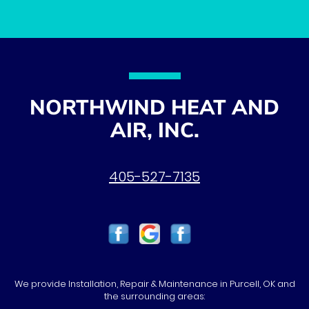
NORTHWIND HEAT AND
AIR, INC.
405-527-7135
We provide Installation, Repair & Maintenance in Purcell, OK and
the surrounding areas: