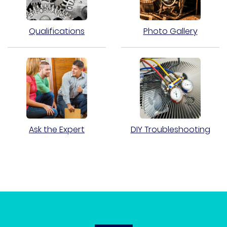
Qualifications
Photo Gallery
Ask the Expert
DIY Troubleshooting