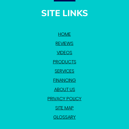
SITE LINKS
HOME
REVIEWS
VIDEOS
PRODUCTS
SERVICES
FINANCING
ABOUT US
PRIVACY POLICY
SITE MAP
GLOSSARY