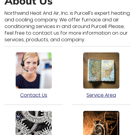
About Us
Northwind Heat And Air, Inc. is Purcell's expert heating
and cooling company. We offer furnace and air
conditioning services in and around Purcell. Please,
feel free to contact us for more information on our
services, products, and company.
Contact Us
Service Area