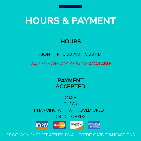
HOURS & PAYMENT
HOURS
MON - FRI: 8:00 AM - 5:00 PM
24/7 EMERGENCY SERVICE AVAILABLE
PAYMENT
ACCEPTED
CASH
CHECK
FINANCING WITH APPROVED CREDIT
CREDIT CARDS
3% CONVENIENCE FEE APPLIES TO ALL CREDIT CARD TRANSACTIONS