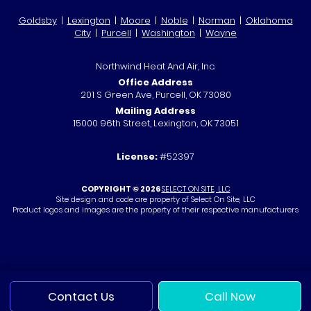
Goldsby
|
Lexington
|
Moore
|
Noble
|
Norman
|
Oklahoma
City
|
Purcell
|
Washington
|
Wayne
Northwind Heat And Air, Inc.
Office Address
201 S Green Ave, Purcell, OK 73080
Mailing Address
15000 96th Street, Lexington, OK 73051
License:
#52397
COPYRIGHT © 2026
SELECT ON SITE, LLC
Site design and code are property of Select On Site, LLC
Product logos and images are the property of their respective manufacturers
Contact Us
Call Now