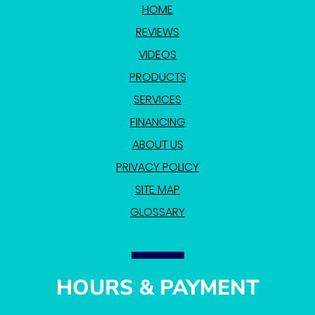
HOME
REVIEWS
VIDEOS
PRODUCTS
SERVICES
FINANCING
ABOUT US
PRIVACY POLICY
SITE MAP
GLOSSARY
HOURS & PAYMENT