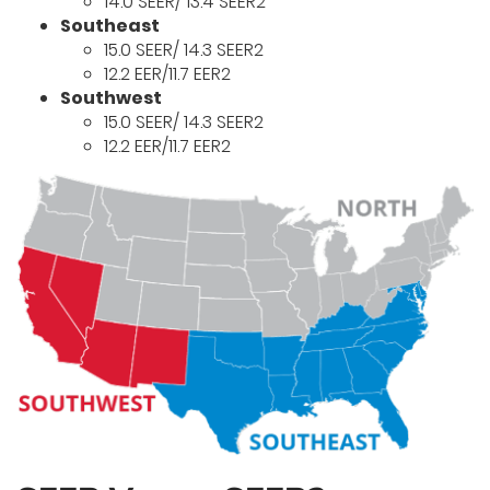
14.0 SEER/ 13.4 SEER2
Southeast
15.0 SEER/ 14.3 SEER2
12.2 EER/11.7 EER2
Southwest
15.0 SEER/ 14.3 SEER2
12.2 EER/11.7 EER2