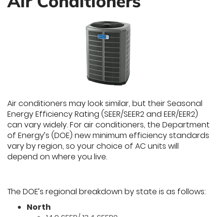
Air Conditioners
Air conditioners may look similar, but their Seasonal
Energy Efficiency Rating (SEER/SEER2 and EER/EER2)
can vary widely. For air conditioners, the Department
of Energy’s (DOE) new minimum efficiency standards
vary by region, so your choice of AC units will
depend on where you live.
The DOE’s regional breakdown by state is as follows:
North