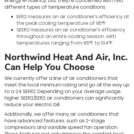
energy efficiency, but they’re concerned with two
different types of temperature conditions:
EER2 measures an air conditioner’s efficiency at
the peak cooling temperature of 95°F.
SEER2 measures an air conditioner’s efficiency
throughout an entire cooling season, with
temperatures ranging from 65°F to 104°F.
Northwind Heat And Air, Inc.
Can Help You Choose
We currently offer a line of air conditioners that
meet the local minimum rating and go all the way up
to a 24 SEER2. Depending on your average usage,
higher SEER2/EER2 air conditioners can significantly
reduce your electric bill.
Additionally, we offer many air conditioners that
have advanced features, such as 2-stage
compressors and variable speed fan operation.
These features not only improve the comfort level