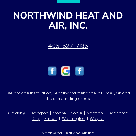
NORTHWIND HEAT AND
AIR, INC.
405-527-7135
We provide Installation, Repair & Maintenance in Purcell, OK and
the surrounding areas:
Goldsby
|
Lexington
|
Moore
|
Noble
|
Norman
|
Oklahoma
City
|
Purcell
|
Washington
|
Wayne
Northwind Heat And Air, Inc.