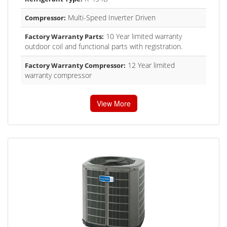
Multi-Speed Inverter Driven
Compressor:
10 Year limited warranty
Factory Warranty Parts:
outdoor coil and functional parts with registration.
12 Year limited
Factory Warranty Compressor:
warranty compressor
View More