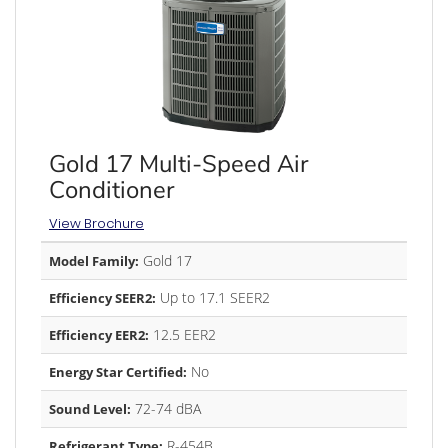
Gold 17 Multi-Speed Air
Conditioner
View Brochure
Gold 17
Model Family:
Up to 17.1 SEER2
Efficiency SEER2:
12.5 EER2
Efficiency EER2:
No
Energy Star Certified:
72-74 dBA
Sound Level:
R-454B
Refrigerant Type: