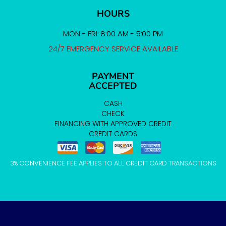
HOURS
MON - FRI: 8:00 AM - 5:00 PM
24/7 EMERGENCY SERVICE AVAILABLE
PAYMENT
ACCEPTED
CASH
CHECK
FINANCING WITH APPROVED CREDIT
CREDIT CARDS
3% CONVENIENCE FEE APPLIES TO ALL CREDIT CARD TRANSACTIONS