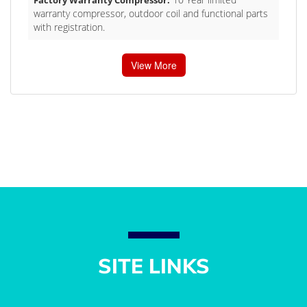
warranty compressor, outdoor coil and functional parts
with registration.
View More
SITE LINKS