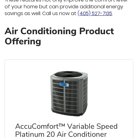
of your home but can provide additional energy
savings as well. Call us now at
(405) 527-7135
.
Air Conditioning Product
Offering
AccuComfort™ Variable Speed
Platinum 20 Air Conditioner