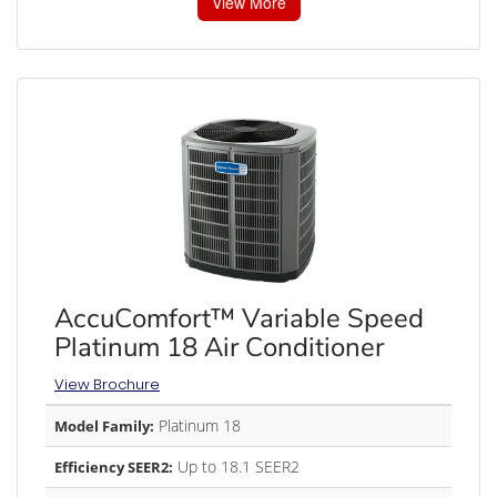
View More
AccuComfort™ Variable Speed
Platinum 18 Air Conditioner
View Brochure
Platinum 18
Model Family:
Up to 18.1 SEER2
Efficiency SEER2: