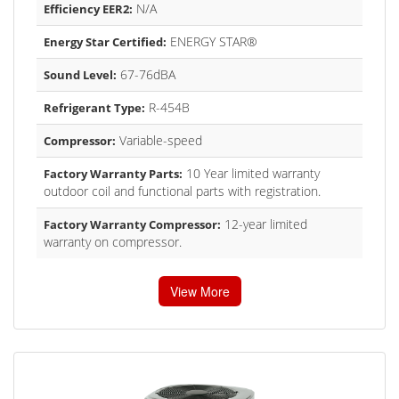
N/A
Efficiency EER2:
ENERGY STAR®
Energy Star Certified:
67-76dBA
Sound Level:
R-454B
Refrigerant Type:
Variable-speed
Compressor:
10 Year limited warranty
Factory Warranty Parts:
outdoor coil and functional parts with registration.
12-year limited
Factory Warranty Compressor:
warranty on compressor.
View More