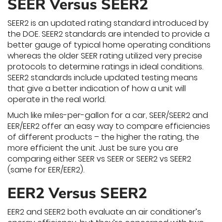
SEER Versus SEER2
SEER2 is an updated rating standard introduced by
the DOE. SEER2 standards are intended to provide a
better gauge of typical home operating conditions
whereas the older SEER rating utilized very precise
protocols to determine ratings in ideal conditions.
SEER2 standards include updated testing means
that give a better indication of how a unit will
operate in the real world.
Much like miles-per-gallon for a car, SEER/SEER2 and
EER/EER2 offer an easy way to compare efficiencies
of different products – the higher the rating, the
more efficient the unit. Just be sure you are
comparing either SEER vs SEER or SEER2 vs SEER2
(same for EER/EER2).
EER2 Versus SEER2
EER2 and SEER2 both evaluate an air conditioner’s