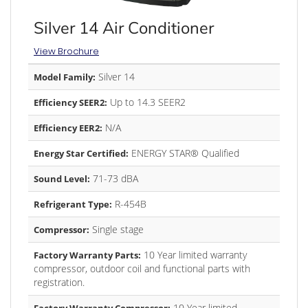
Silver 14 Air Conditioner
View Brochure
Silver 14
Model Family:
Up to 14.3 SEER2
Efficiency SEER2:
N/A
Efficiency EER2:
ENERGY STAR® Qualified
Energy Star Certified:
71-73 dBA
Sound Level:
R-454B
Refrigerant Type:
Single stage
Compressor:
10 Year limited warranty
Factory Warranty Parts:
compressor, outdoor coil and functional parts with
registration.
10 Year limited
Factory Warranty Compressor: