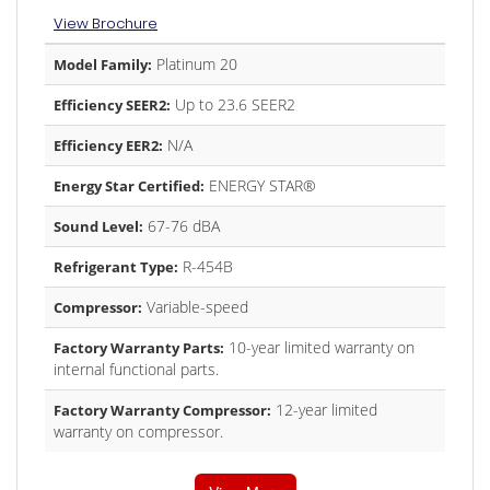
View Brochure
Platinum 20
Model Family:
Up to 23.6 SEER2
Efficiency SEER2:
N/A
Efficiency EER2:
ENERGY STAR®
Energy Star Certified:
67-76 dBA
Sound Level:
R-454B
Refrigerant Type:
Variable-speed
Compressor:
10-year limited warranty on
Factory Warranty Parts:
internal functional parts.
12-year limited
Factory Warranty Compressor:
warranty on compressor.