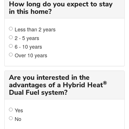
How long do you expect to stay
in this home?
Less than 2 years
2 - 5 years
6 - 10 years
Over 10 years
Are you interested in the
®
advantages of a Hybrid Heat
Dual Fuel system?
Yes
No