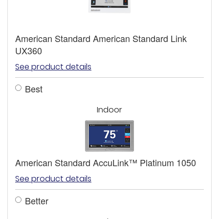
American Standard American Standard Link
UX360
See product details
Best
Indoor
American Standard AccuLink™ Platinum 1050
See product details
Better