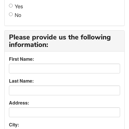
Yes
No
Please provide us the following
information:
First Name:
Last Name:
Address:
City: