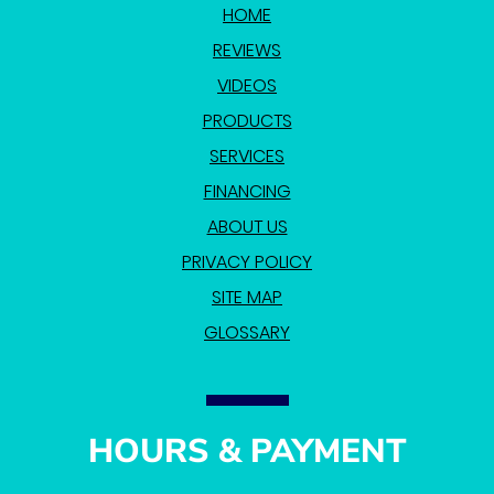
HOME
REVIEWS
VIDEOS
PRODUCTS
SERVICES
FINANCING
ABOUT US
PRIVACY POLICY
SITE MAP
GLOSSARY
HOURS & PAYMENT