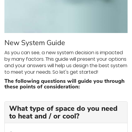
THERMOSTAT CONTROL
New System Guide
As you can see, a new system decision is impacted
by many factors. This guide will present your options
and your answers will help us design the best system
to meet your needs. So let's get started!
The following questions will guide you through
these points of consideration:
What type of space do you need
to heat and / or cool?