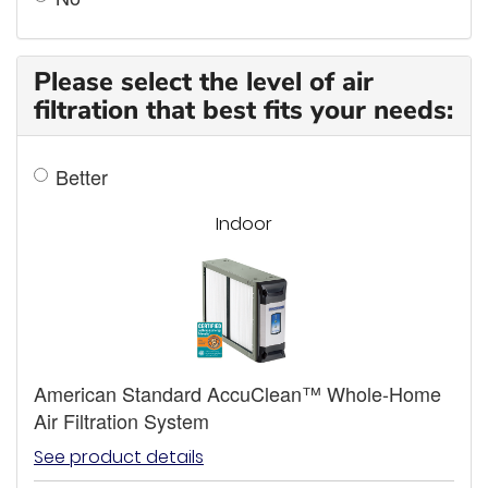
Please select the level of air
filtration that best fits your needs:
Better
Indoor
American Standard AccuClean™ Whole-Home
Air Filtration System
See product details