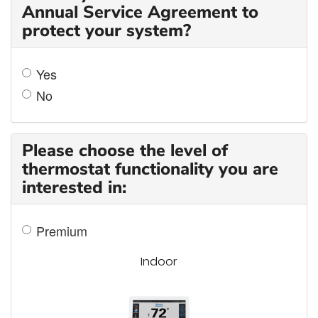
Annual Service Agreement to
protect your system?
Yes
No
Please choose the level of
thermostat functionality you are
interested in:
Premium
Indoor