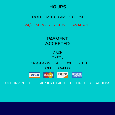
HOURS
MON - FRI: 8:00 AM - 5:00 PM
24/7 EMERGENCY SERVICE AVAILABLE
PAYMENT
ACCEPTED
CASH
CHECK
FINANCING WITH APPROVED CREDIT
CREDIT CARDS
3% CONVENIENCE FEE APPLIES TO ALL CREDIT CARD TRANSACTIONS