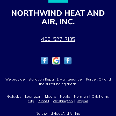
NORTHWIND HEAT AND
AIR, INC.
405-527-7135
We provide Installation, Repair & Maintenance in Purcell, OK and
the surrounding areas:
Goldsby
|
Lexington
|
Moore
|
Noble
|
Norman
|
Oklahoma
City
|
Purcell
|
Washington
|
Wayne
Northwind Heat And Air, Inc.