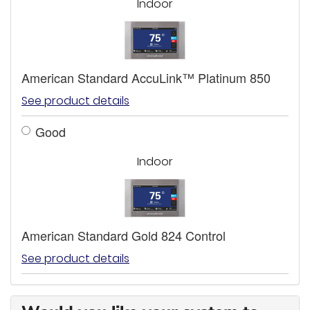
Indoor
American Standard AccuLink™ Platinum 850
See product details
Good
Indoor
American Standard Gold 824 Control
See product details