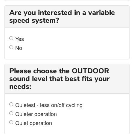
Are you interested in a variable
speed system?
Yes
No
Please choose the OUTDOOR
sound level that best fits your
needs:
Quietest - less on/off cycling
Quieter operation
Quiet operation