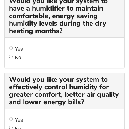
Would you like your system to
have a humidifier to maintain
comfortable, energy saving
humidity levels during the dry
heating months?
Yes
No
Would you like your system to
effectively control humidity for
greater comfort, better air quality
and lower energy bills?
Yes
No