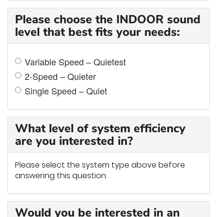
Please choose the INDOOR sound
level that best fits your needs:
Variable Speed – Quietest
2-Speed – Quieter
Single Speed – Quiet
What level of system efficiency
are you interested in?
Please select the system type above before
answering this question.
Would you be interested in an