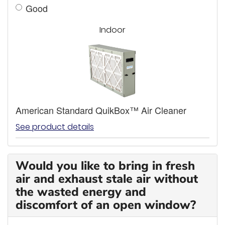
Good
Indoor
American Standard QuikBox™ Air Cleaner
See product details
Would you like to bring in fresh
air and exhaust stale air without
the wasted energy and
discomfort of an open window?