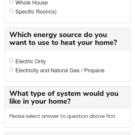
Whole House
Specific Room(s)
Which energy source do you
want to use to heat your home?
Electric Only
Electricity and Natural Gas / Propane
What type of system would you
like in your home?
Please select answer to question above first