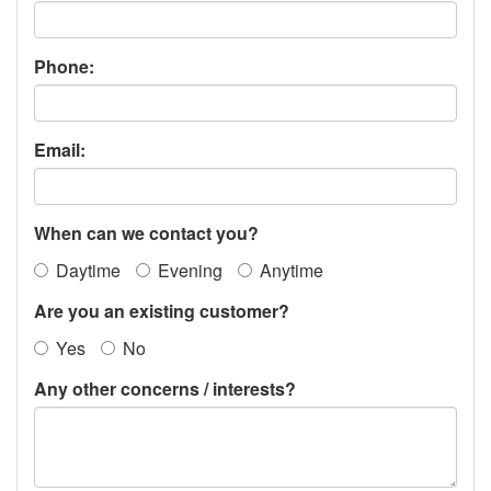
Phone:
Email:
When can we contact you?
Daytime
Evening
Anytime
Are you an existing customer?
Yes
No
Any other concerns / interests?