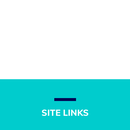
SITE LINKS