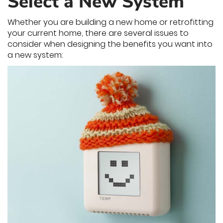
Select a New System
Whether you are building a new home or retrofitting
your current home, there are several issues to
consider when designing the benefits you want into
a new system: