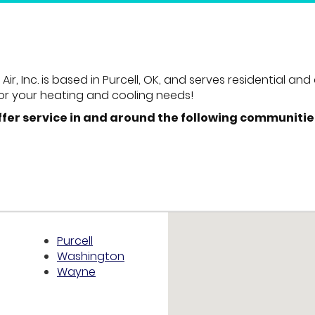
ir, Inc. is based in Purcell, OK, and serves residential 
or your heating and cooling needs!
ffer service in and around the following communitie
Purcell
Washington
Wayne