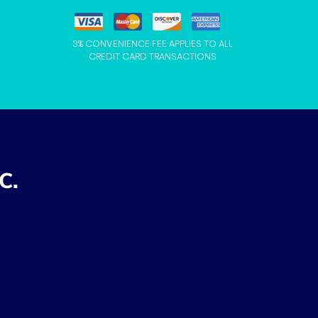
3% CONVENIENCE FEE APPLIES TO ALL
CREDIT CARD TRANSACTIONS
C.