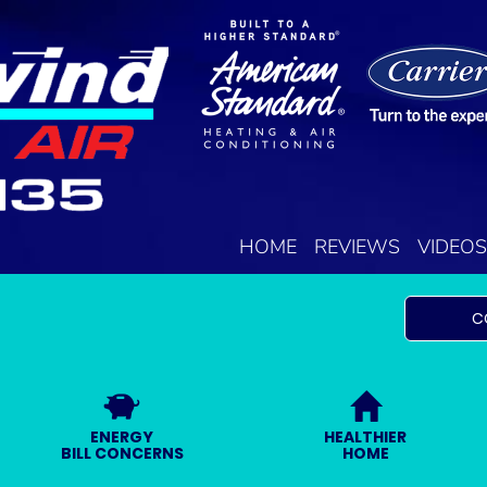
HOME
REVIEWS
VIDEOS
C
ENERGY
HEALTHIER
BILL CONCERNS
HOME