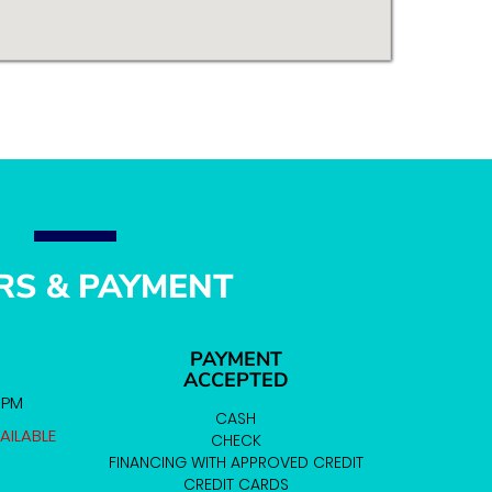
RS & PAYMENT
PAYMENT
ACCEPTED
0 PM
CASH
AILABLE
CHECK
FINANCING WITH APPROVED CREDIT
CREDIT CARDS