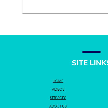
SITE LINK
HOME
VIDEOS
SERVICES
ABOUT US