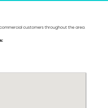
and commercial customers throughout the area.
s: