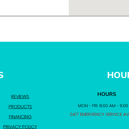
S
HOU
HOURS
REVIEWS
MON - FRI: 8:00 AM - 5:0
PRODUCTS
24/7 EMERGENCY SERVICE AV
FINANCING
PRIVACY POLICY