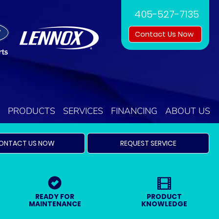
405-527-7135
Contact Us Now
PRODUCTS
SERVICES
FINANCING
ABOUT US
ONTACT US NOW
REQUEST SERVICE
READY FOR
PRODUCT
MAINTENANCE
KNOWLEDGE