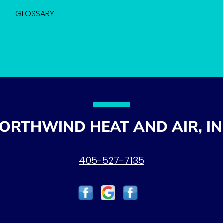
GLOSSARY
ORTHWIND HEAT AND AIR, IN
405-527-7135