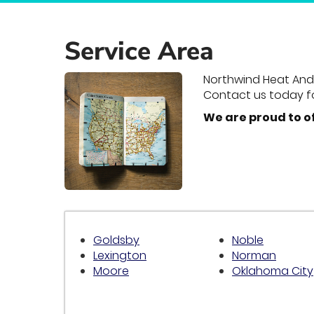
Service Area
Northwind Heat And A
Contact us today f
We are proud to o
Goldsby
Noble
Lexington
Norman
Moore
Oklahoma City