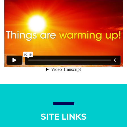
SITE LINKS