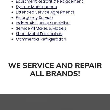
Equipment Retrofit & Replacement
System Maintenance
Extended Service Agreements
Emergency Service
Indoor Air Quality Specialists
Service All Makes & Models
Sheet Metal Fabrication
Commercial Refrigeration
WE SERVICE AND REPAIR
ALL BRANDS!