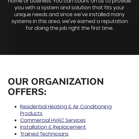
home or business. You can count on us to provide
you with a system and solution that fits your
unique needs and since we've installed many
systems in this area, we've earned a reputation
for doing the job right the first time.
OUR ORGANIZATION
OFFERS:
Residential Heating & Air Conditioning
Products
Commercial HVAC Services
Installation & Replacement
Trained Technicians