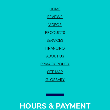
HOME
REVIEWS
VIDEOS
PRODUCTS
SERVICES
FINANCING
ABOUT US
PRIVACY POLICY
SITE MAP
GLOSSARY
HOURS & PAYMENT