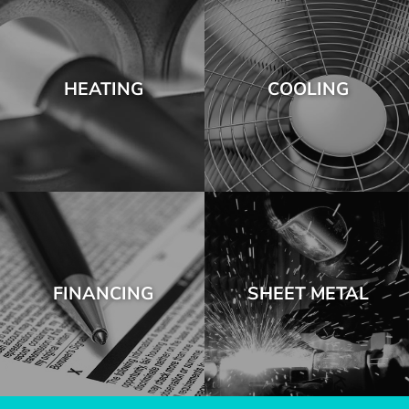
HEATING
COOLING
FINANCING
SHEET METAL