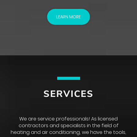
LEARN MORE
SERVICES
We are service professionals! As licensed
contractors and specialists in the field of
heating and air conditioning, we have the tools,