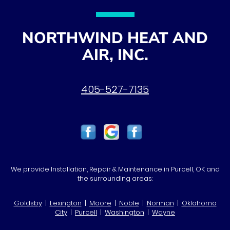
NORTHWIND HEAT AND
AIR, INC.
405-527-7135
We provide Installation, Repair & Maintenance in Purcell, OK and
the surrounding areas:
Goldsby
|
Lexington
|
Moore
|
Noble
|
Norman
|
Oklahoma
City
|
Purcell
|
Washington
|
Wayne