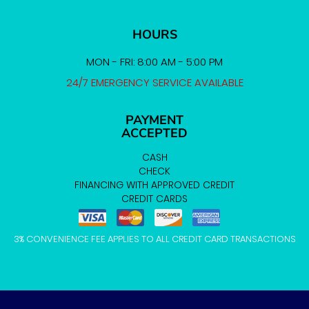
HOURS
MON - FRI: 8:00 AM - 5:00 PM
24/7 EMERGENCY SERVICE AVAILABLE
PAYMENT
ACCEPTED
CASH
CHECK
FINANCING WITH APPROVED CREDIT
CREDIT CARDS
3% CONVENIENCE FEE APPLIES TO ALL CREDIT CARD TRANSACTIONS