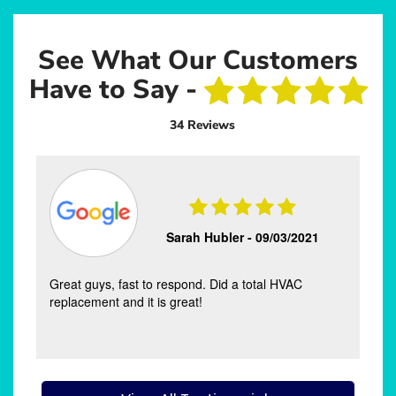
See What Our Customers
Have to Say -
34 Reviews
Sarah Hubler -
09/03/2021
Great guys, fast to respond. Did a total HVAC
s
replacement and it is great!
s