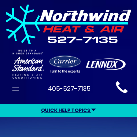
Main
405-527-7135
Toggle
Site
navigation
Navigation
QUICK HELP TOPICS