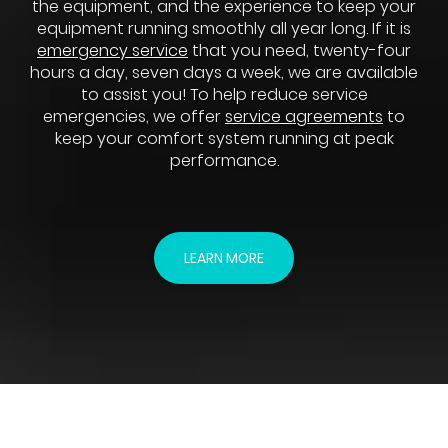
the equipment, and the experience to keep your
equipment running smoothly all year long. If it is
emergency service
that you need, twenty-four
hours a day, seven days a week, we are available
to assist you! To help reduce service
emergencies, we offer
service agreements
to
keep your comfort system running at peak
performance.
LEARN MORE