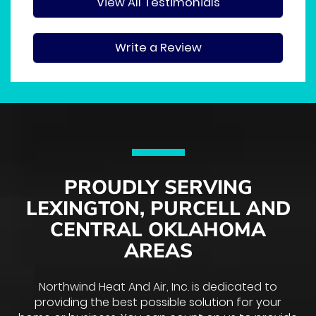
View All Testimonials
Write a Review
PROUDLY SERVING
LEXINGTON, PURCELL AND
CENTRAL OKLAHOMA
AREAS
Northwind Heat And Air, Inc. is dedicated to
providing the best possible solution for your