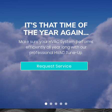
IT’S THAT TIME OF
THE YEAR AGAIN…
Make sure your HVAC System performs
efficiently all year long with our
professional HVAC Tune-Up.
Request Service