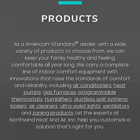
PRODUCTS
®
As a American-Standard
dealer, with a wide
variety of products to choose from, we can
keep your family healthy and feeling
comfortable all year long. We carry a complete
line of indoor comfort equipment with
innovations that raise the standards of comfort
and reliability, including
air conditioners
,
heat
pumps
,
gas furnaces
,
programmable
thermostats
,
humidifiers
,
ductless split systems
,
boilers
,
air cleaners
,
ultra violet lights
,
ventilators
and
zoning products
. Let the experts at
Northwind Heat And Air, Inc. help you customize a
solution that's right for you.