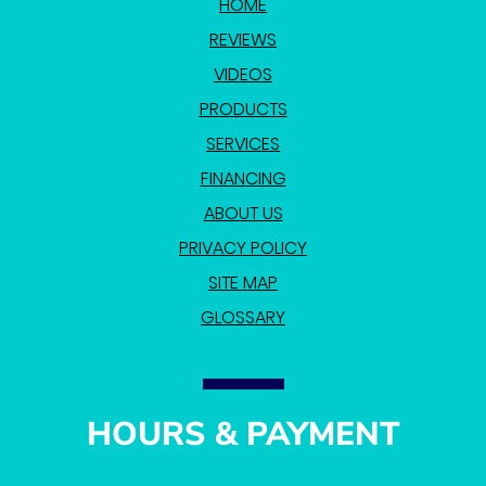
HOME
REVIEWS
VIDEOS
PRODUCTS
SERVICES
FINANCING
ABOUT US
PRIVACY POLICY
SITE MAP
GLOSSARY
HOURS & PAYMENT