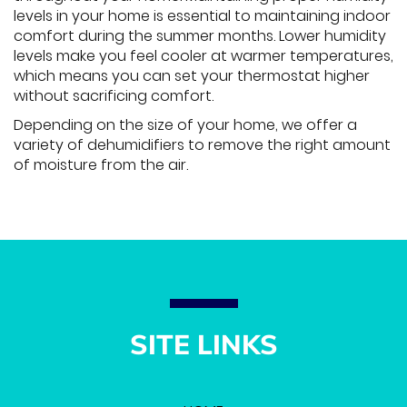
levels in your home is essential to maintaining indoor
comfort during the summer months. Lower humidity
levels make you feel cooler at warmer temperatures,
which means you can set your thermostat higher
without sacrificing comfort.
Depending on the size of your home, we offer a
variety of dehumidifiers to remove the right amount
of moisture from the air.
SITE LINKS