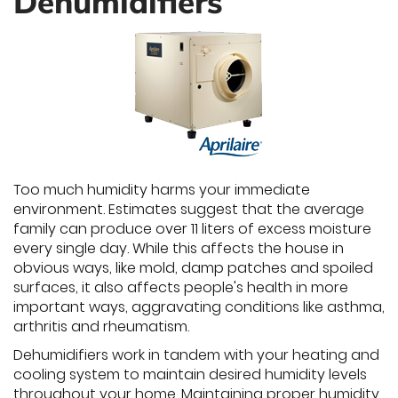
Dehumidifiers
Too much humidity harms your immediate
environment. Estimates suggest that the average
family can produce over 11 liters of excess moisture
every single day. While this affects the house in
obvious ways, like mold, damp patches and spoiled
surfaces, it also affects people's health in more
important ways, aggravating conditions like asthma,
arthritis and rheumatism.
Dehumidifiers work in tandem with your heating and
cooling system to maintain desired humidity levels
throughout your home. Maintaining proper humidity