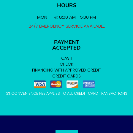
HOURS
MON - FRI: 8:00 AM - 5:00 PM
24/7 EMERGENCY SERVICE AVAILABLE
PAYMENT
ACCEPTED
CASH
CHECK
FINANCING WITH APPROVED CREDIT
CREDIT CARDS
3% CONVENIENCE FEE APPLIES TO ALL CREDIT CARD TRANSACTIONS