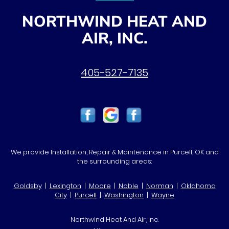
NORTHWIND HEAT AND
AIR, INC.
405-527-7135
We provide Installation, Repair & Maintenance in Purcell, OK and
the surrounding areas:
Goldsby
|
Lexington
|
Moore
|
Noble
|
Norman
|
Oklahoma
City
|
Purcell
|
Washington
|
Wayne
Northwind Heat And Air, Inc.